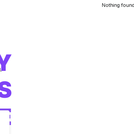
Nothing found
Y
.
IS
E