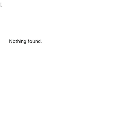
.
Nothing found.