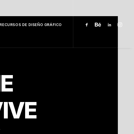
RECURSOS DE DISEÑO GRÁFICO
E
IVE