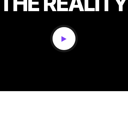
THE
REALITY