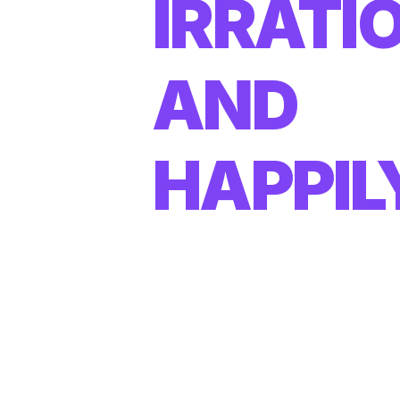
IRRATI
AND
HAPPIL