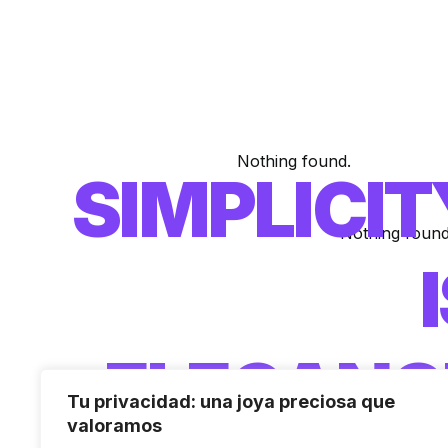
Nothing found.
SIMPLICIT
Nothing found
ELEGANC
Tu privacidad: una joya preciosa que
valoramos