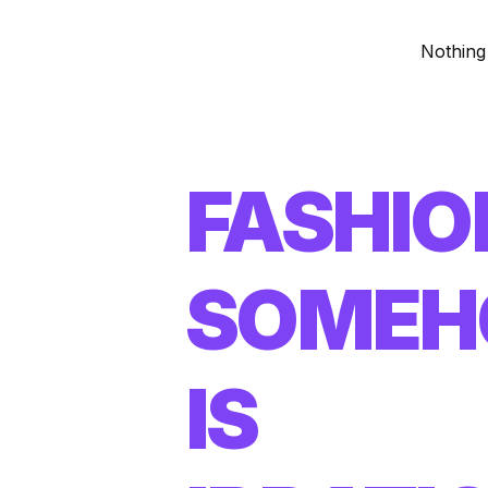
Nothing
FASHIO
SOME
IS