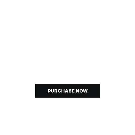
P
NOW
OUR
COLLECTIO
PURCHASE NOW