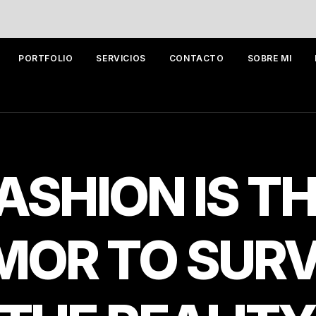
PORTFOLIO
SERVICIOS
CONTACTO
SOBRE MI
ASHION
IS
TH
MOR
TO
SURV