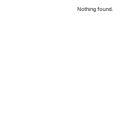
Nothing found.