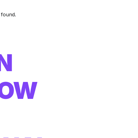
 found.
N
HOW