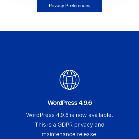
Privacy Preferences
WordPress 4.9.6
WordPress 4.9.6 is now available.
This is a GDPR privacy and
maintenance release.