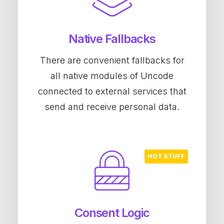
Native Fallbacks
There are convenient fallbacks for
all native modules of Uncode
connected to external services that
send and receive personal data.
Consent Logic