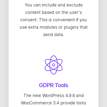
You can include and exclude
content based on the user's
consent. This is convenient if you
use extra modules or plugins that
send data.
GDPR Tools
The new WordPress 4.9.6 and
WooCommerce 3.4 provide tools