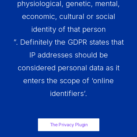
physiological, genetic, mental,
economic, cultural or social
identity of that person
”. Definitely the GDPR states that
IP addresses should be
considered personal data as it
enters the scope of ‘online
identifiers’.
The Privacy Plugin