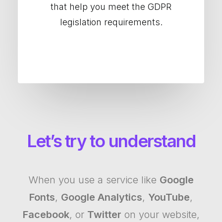
that help you meet the GDPR
legislation requirements.
Let’s try to understand
When you use a service like
Google
Fonts
,
Google Analytics
,
YouTube
,
Facebook
, or
Twitter
on your website,