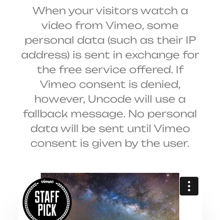
When your visitors watch a
video from Vimeo, some
personal data (such as their IP
address) is sent in exchange for
the free service offered. If
Vimeo consent is denied,
however, Uncode will use a
fallback message. No personal
data will be sent until Vimeo
consent is given by the user.