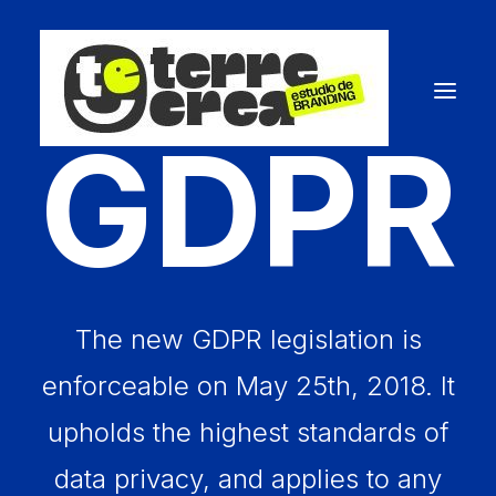
GDPR
The new GDPR legislation is
enforceable on May 25th, 2018. It
upholds the highest standards of
data privacy, and applies to any