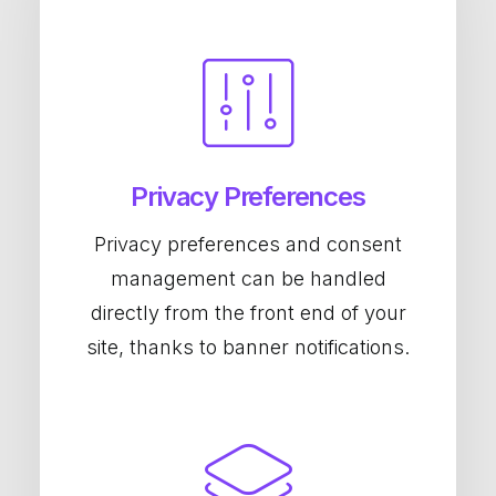
Privacy Preferences
Privacy preferences and consent
management can be handled
directly from the front end of your
site, thanks to banner notifications.