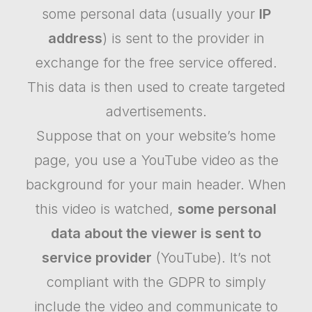
some personal data (usually your
IP
address
) is sent to the provider in
exchange for the free service offered.
This data is then used to create targeted
advertisements.
Suppose that on your website’s home
page, you use a YouTube video as the
background for your main header. When
this video is watched,
some personal
data about the viewer is sent to
service provider
(YouTube). It’s not
compliant with the GDPR to simply
include the video and communicate to