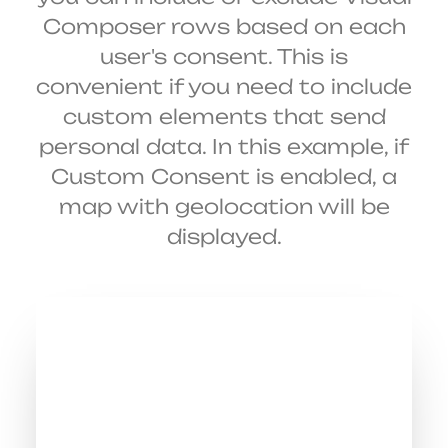
Composer rows based on each
user's consent. This is
convenient if you need to include
custom elements that send
personal data. In this example, if
Custom Consent is enabled, a
map with geolocation will be
displayed.