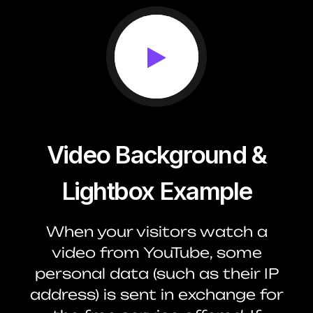
Video Background &
Lightbox Example
When your visitors watch a
video from YouTube, some
personal data (such as their IP
address) is sent in exchange for