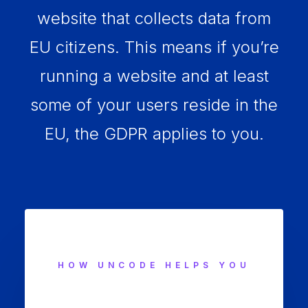
website that collects data from
EU citizens. This means if you’re
running a website and at least
some of your users reside in the
EU, the GDPR applies to you.
HOW UNCODE HELPS YOU