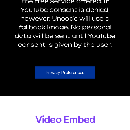
the free service offered. If
YouTube consent is denied,
however, Uncode will use a
fallback image. No personal
data will be sent until YouTube
consent is given by the user.
Privacy Preferences
Video Embed