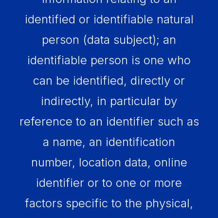
identified or identifiable natural
person (data subject); an
identifiable person is one who
can be identified, directly or
indirectly, in particular by
reference to an identifier such as
a name, an identification
number, location data, online
identifier or to one or more
factors specific to the physical,