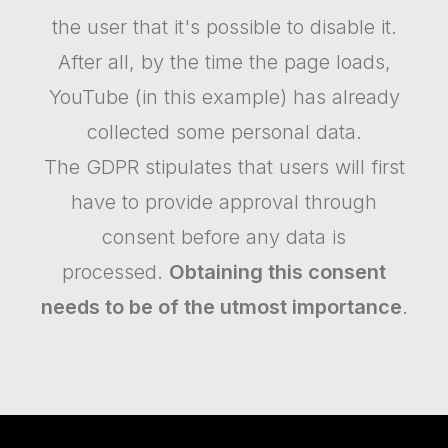
the user that it's possible to disable it.
After all, by the time the page loads,
YouTube (in this example) has already
collected some personal data.
The GDPR stipulates that users will first
have to provide approval through
consent before any data is
processed.
Obtaining this consent
needs to be of the utmost importance
.