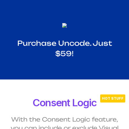
Purchase Uncode. Just
$59!
Consent Logic
With the Consent Logic feature,
you can include or exclude Visual