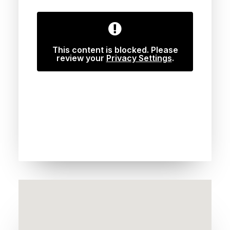
This content is blocked. Please
review your
Privacy Settings
.