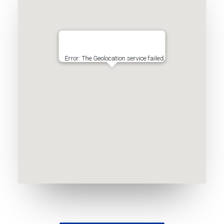
Error: The Geolocation service failed.