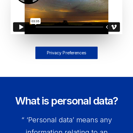
Privacy Preferences
What is personal data?
“ ‘Personal data’ means any
information relating to an