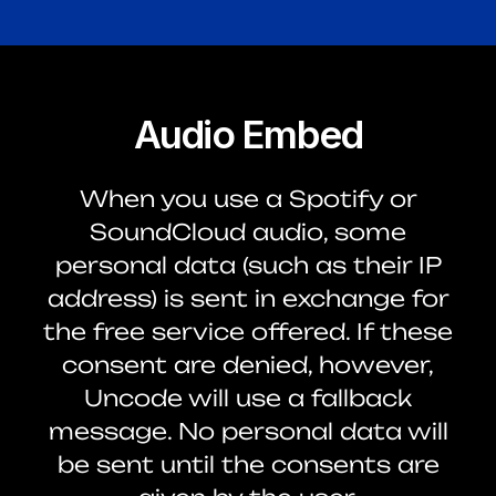
Audio Embed
When you use a Spotify or
SoundCloud audio, some
personal data (such as their IP
address) is sent in exchange for
the free service offered. If these
consent are denied, however,
Uncode will use a fallback
message. No personal data will
be sent until the consents are