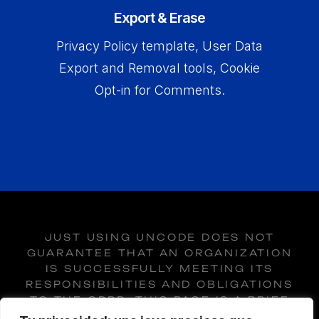
Export & Erase
Privacy Policy template, User Data
Export and Removal tools, Cookie
Opt-in for Comments.
JUST USING UNCODE DOES NOT
GUARANTEE THAT AN ORGANIZATION
IS SUCCESSFULLY MEETING ITS
RESPONSIBILITIES AND OBLIGATIONS
TO THE GDPR. THIS PAGE IS A BRIEF
INTRODUCTION OF THE GDPR, AND