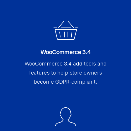
WooCommerce 3.4
WooCommerce 3.4 add tools and
features to help store owners
become GDPR-compliant.